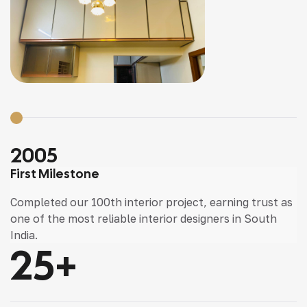
2005
First Milestone
Completed our 100th interior project, earning trust as
one of the most reliable interior designers in South
India.
25
+