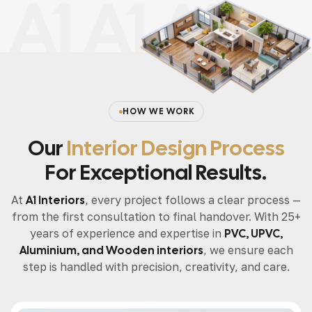
A1 A1 A1
HOW WE WORK
Our
Interior Design Process
For Exceptional Results.
At
A1 Interiors
, every project follows a clear process —
from the first consultation to final handover. With 25+
years of experience and expertise in
PVC, UPVC,
Aluminium, and Wooden interiors
, we ensure each
step is handled with precision, creativity, and care.