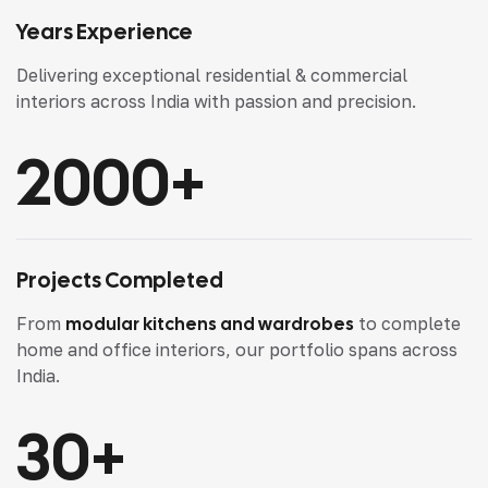
Years Experience
Delivering exceptional residential & commercial
interiors across India with passion and precision.
2000
+
Projects Completed
From
modular kitchens and wardrobes
to complete
home and office interiors, our portfolio spans across
India.
30
+