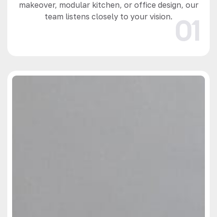
makeover, modular kitchen, or office design, our
team listens closely to your vision.
01