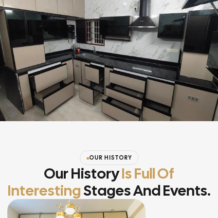
OUR HISTORY
Our History
Is Full Of
Interesting
Stages And Events.