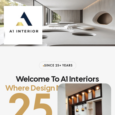
HOME
/ ABOUT US
SINCE 25+ YEARS
Welcome To A1 Interiors
25
Where Design Meets Lifestyle