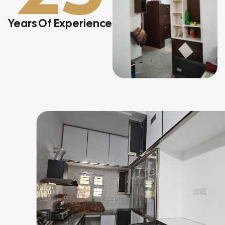
Years Of Experience