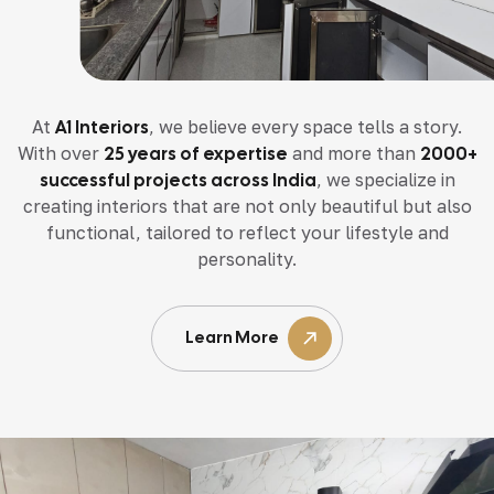
At
A1 Interiors
, we believe every space tells a story.
With over
25 years of expertise
and more than
2000+
successful projects across India
, we specialize in
creating interiors that are not only beautiful but also
functional, tailored to reflect your lifestyle and
personality.
Learn More