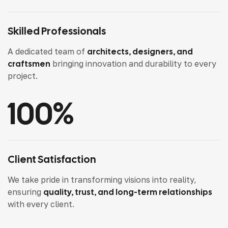
Skilled Professionals
A dedicated team of
architects, designers, and
craftsmen
bringing innovation and durability to every
project.
100
%
Client Satisfaction
We take pride in transforming visions into reality,
ensuring
quality, trust, and long-term relationships
with every client.