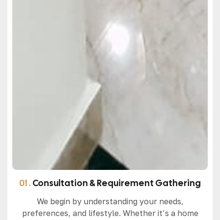
01 .
Consultation & Requirement Gathering
We begin by understanding your needs,
preferences, and lifestyle. Whether it’s a home