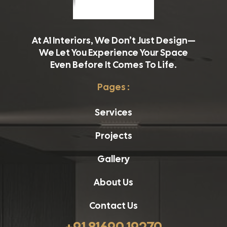
At A1 Interiors, We Don’t Just Design—
We Let You Experience Your Space
Even Before It Comes To Life.
Pages :
Services
Projects
Gallery
About Us
Contact Us