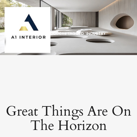
HOME
/ PRODUCTS TAGGED “INDUSTRY”
Great Things Are On
The Horizon