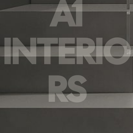
A1
INTERIO
RS