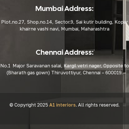
Mumbai Address:
Plot.no.27, Shop.no.14, Sector.9, Sai kutir building, Kopar
khairne vashi navi, Mumbai, Maharashtra
Chennai Address:
No.1 Major Saravanan salai, Kargil vetri nager, Opposite to
(Bharath gas gown) Thiruvottiyur, Chennai – 600019.
© Copyright 2025
A1 interiors
. All rights reserved.