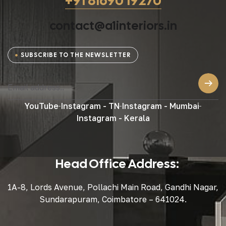
+91 81690 19270
contact@a1interiors.in
SUBSCRIBE TO THE NEWSLETTER
YouTube
Instagram - TN
Instagram - Mumbai
Instagram - Kerala
Head Office Address:
1A-8, Lords Avenue, Pollachi Main Road, Gandhi Nagar,
Sundarapuram, Coimbatore – 641024.