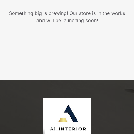
Something big is brewing! Our store is in the works
and will be launching soon!