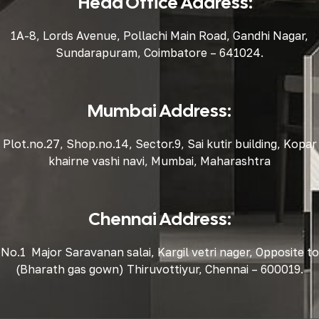
Head Office Address:
1A-8, Lords Avenue, Pollachi Main Road, Gandhi Nagar,
Sundarapuram, Coimbatore – 641024.
Mumbai Address:
Plot.no.27, Shop.no.14, Sector.9, Sai kutir building, Kopar
khairne vashi navi, Mumbai, Maharashtra
Chennai Address:
No.1 Major Saravanan salai, Kargil vetri nager, Opposite to
(Bharath gas gown) Thiruvottiyur, Chennai – 600019.