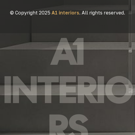
© Copyright 2025
A1 interiors
. All rights reserved.
A1
INTERIO
RS