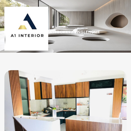
HOME
/ CATEGORIES / SINGLE HOME