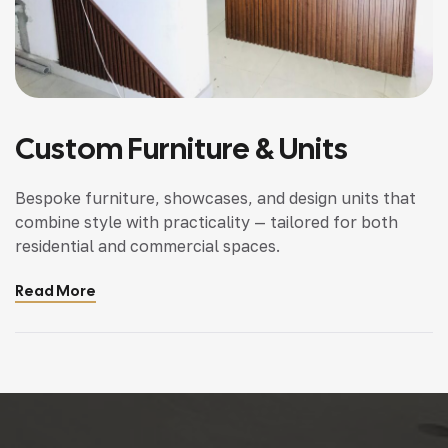
Custom Furniture & Units
Bespoke furniture, showcases, and design units that
combine style with practicality — tailored for both
residential and commercial spaces.
Read More