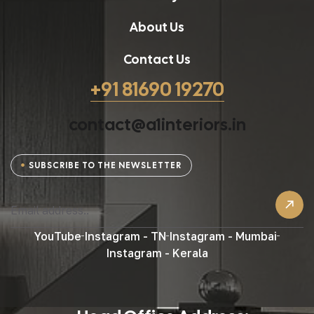
About Us
Contact Us
+91 81690 19270
contact@a1interiors.in
SUBSCRIBE TO THE NEWSLETTER
YouTube
Instagram - TN
Instagram - Mumbai
Instagram - Kerala