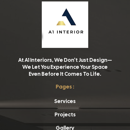
At A1 Interiors, We Don’t Just Design—
We Let You Experience Your Space
Even Before It Comes To Life.
Pages :
Services
Projects
Gallery