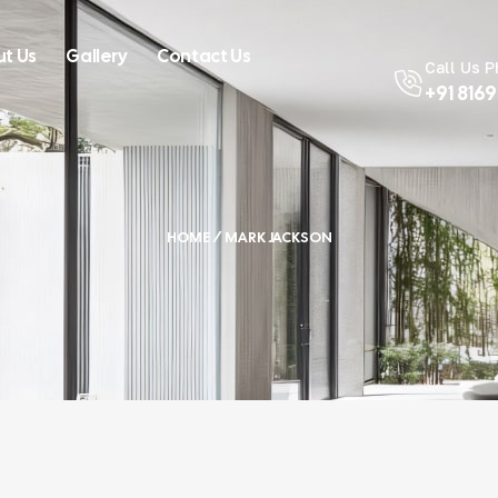
t Us
Gallery
Contact Us
Call Us 
+91 816
HOME
/ MARK JACKSON