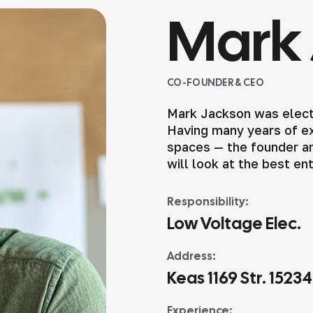
Mark 
CO-FOUNDER & CEO
Mark Jackson was elect
Having many years of exp
spaces — the founder an
will look at the best en
Responsibility:
Low Voltage Elec.
Address:
Keas 1169 Str. 1523
Experience: