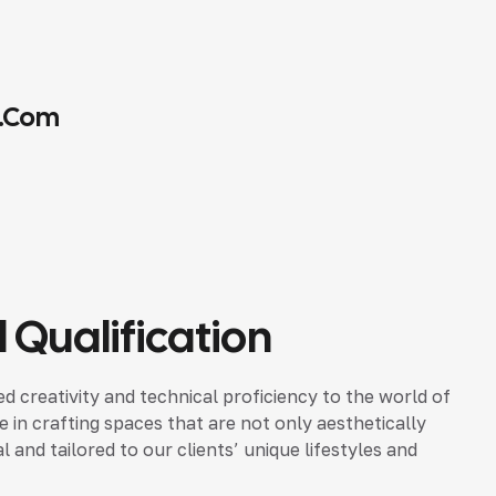
.com
 Qualification
d creativity and technical proficiency to the world of
ze in crafting spaces that are not only aesthetically
 and tailored to our clients’ unique lifestyles and