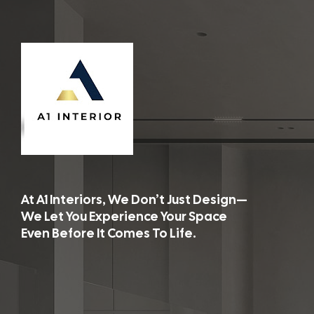
At A1 Interiors, We Don’t Just Design—
We Let You Experience Your Space
Even Before It Comes To Life.