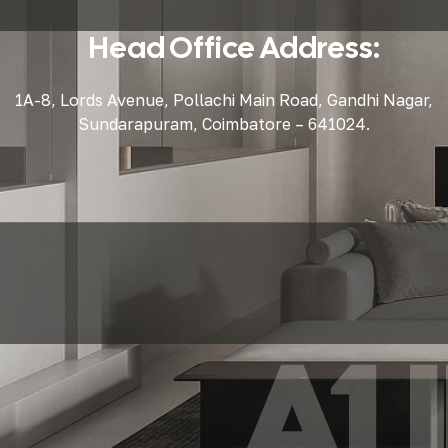
Head Office Address:
1A-8, Lords Avenue, Pollachi Main Road, Gandhi Nagar,
Sundarapuram, Coimbatore – 641024.
A1