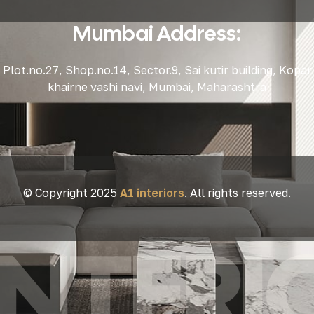
Mumbai Address:
Plot.no.27, Shop.no.14, Sector.9, Sai kutir building, Kopar
khairne vashi navi, Mumbai, Maharashtra
© Copyright 2025
A1 interiors
. All rights reserved.
 INTERI