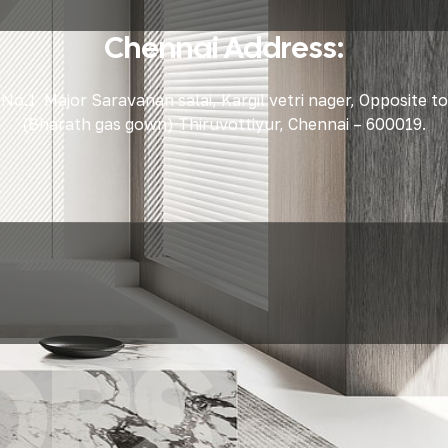
Chennai Address:
No.1 Major Saravanan salai, Kargil vetri nager, Opposite to
(Bharath gas gown) Thiruvottiyur, Chennai – 600019.
ORS