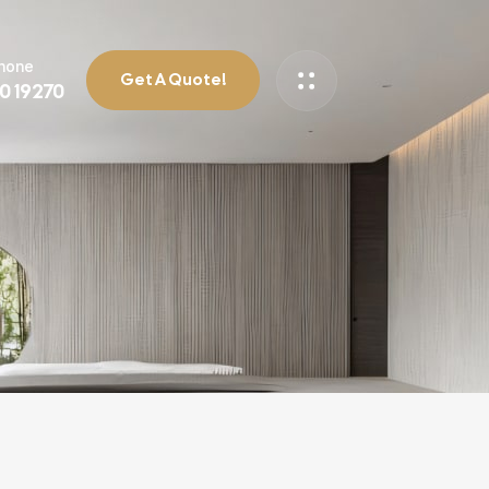
Phone
Get A Quote!
90 19270