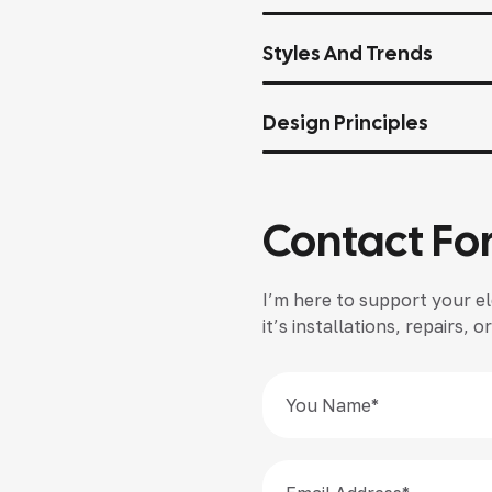
Styles And Trends
Design Principles
Contact Fo
I’m here to support your el
it’s installations, repairs,