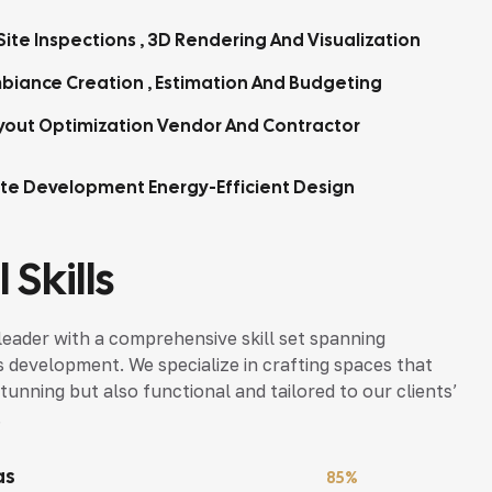
ite Inspections , 3D Rendering And Visualization
biance Creation , Estimation And Budgeting
yout Optimization Vendor And Contractor
tte Development Energy-Efficient Design
 Skills
leader with a comprehensive skill set spanning
s development. We specialize in crafting spaces that
tunning but also functional and tailored to our clients’
.
as
85%