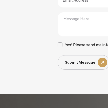
Yes! Please send me inf
Submit Message