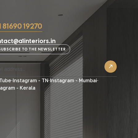
1 81690 19270
tact@a1interiors.in
SUBSCRIBE TO THE NEWSLETTER
Tube
Instagram - TN
Instagram - Mumbai
tagram - Kerala