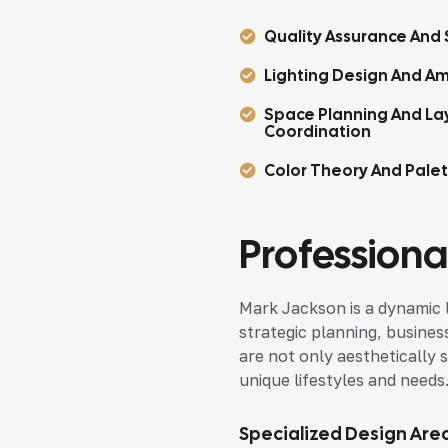
Quality Assurance And S
Lighting Design And Am
Space Planning And La
Coordination
Color Theory And Pale
Professional
Mark Jackson is a dynamic 
strategic planning, busines
are not only aesthetically s
unique lifestyles and needs
Specialized Design Are