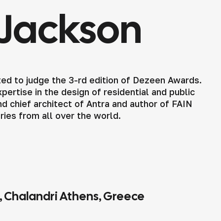
Jackson
ed to judge the 3-rd edition of Dezeen Awards.
ertise in the design of residential and public
d chief architect of Antra and author of FAIN
tries from all over the world.
4, Chalandri Athens, Greece