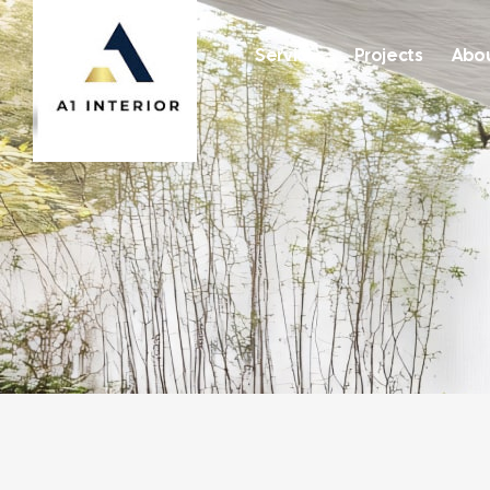
Services
Projects
Abou