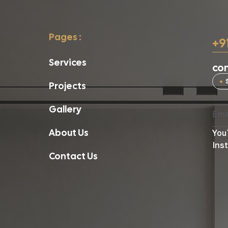
Pages :
+9
Services
con
Projects
Gallery
About Us
You
Ins
Contact Us