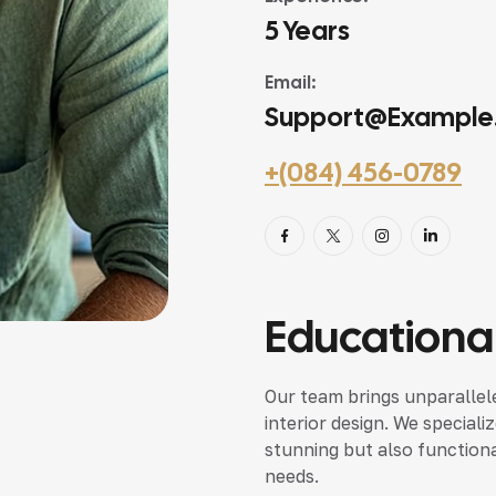
5 Years
Email:
Support@example
+(084) 456-0789
Educational
Our team brings unparallele
interior design. We speciali
stunning but also functional
needs.