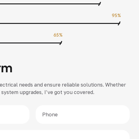
95%
65%
rm
ectrical needs and ensure reliable solutions. Whether
 or system upgrades, I’ve got you covered.