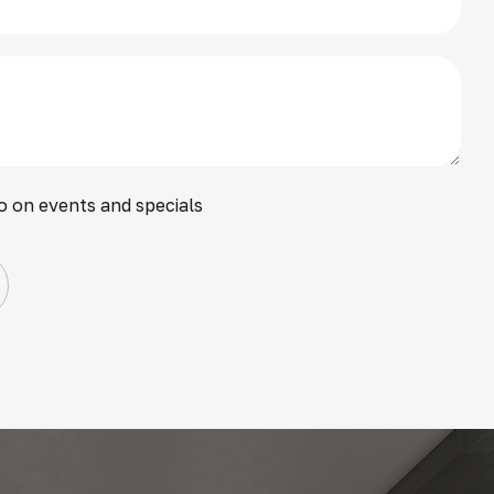
o on events and specials