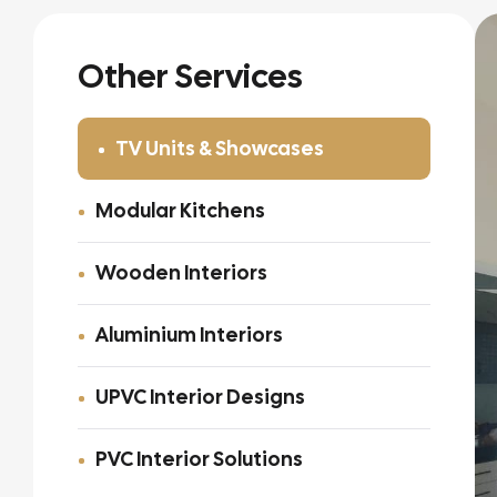
Other Services
TV Units & Showcases
Modular Kitchens
Wooden Interiors
Aluminium Interiors
UPVC Interior Designs
PVC Interior Solutions