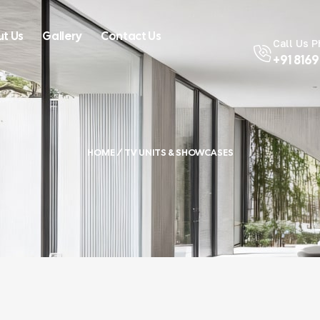
t Us
Gallery
Contact Us
Call Us 
+91 816
HOME
/ TV UNITS & SHOWCASES