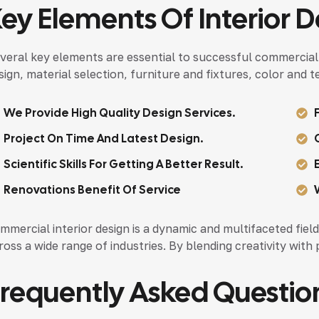
ey Elements Of Interior D
veral key elements are essential to successful commercial i
sign, material selection, furniture and fixtures, color and 
We Provide High Quality Design Services.
Project On Time And Latest Design.
Scientific Skills For Getting A Better Result.
Renovations Benefit Of Service
mmercial interior design is a dynamic and multifaceted field 
ross a wide range of industries. By blending creativity with 
requently Asked Questio