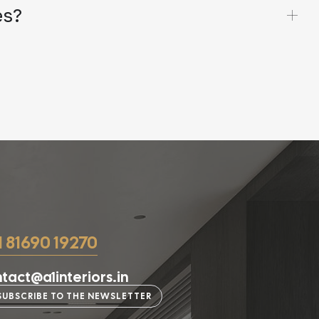
es?
1 81690 19270
tact@a1interiors.in
SUBSCRIBE TO THE NEWSLETTER