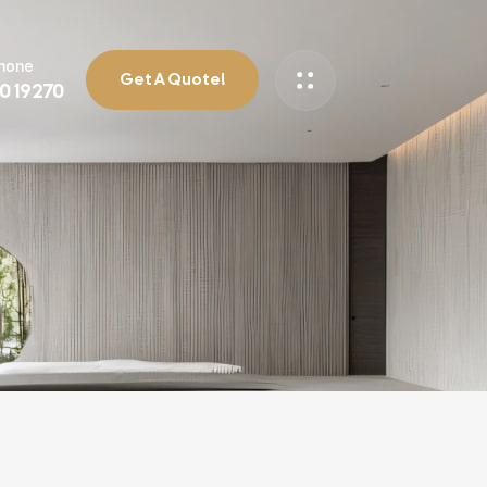
Phone
Get A Quote!
90 19270