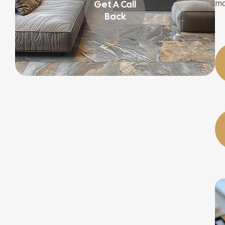
mo
Get A Call
Back