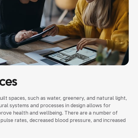
ces
uilt spaces, such as water, greenery, and natural light,
ural systems and processes in design allows for
prove health and wellbeing. There are a number of
nd pulse rates, decreased blood pressure, and increased