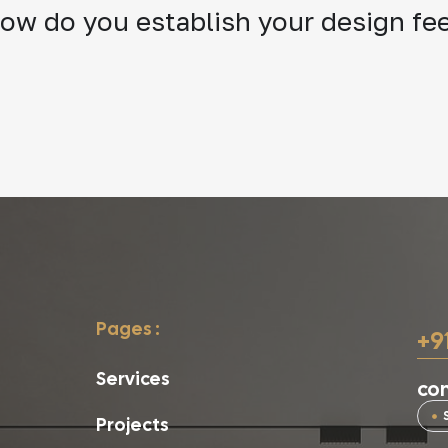
ow do you establish your design fe
Pages :
+9
Services
con
Projects