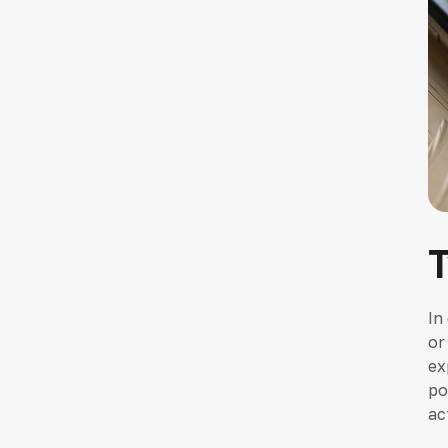
In
or
ex
po
ac