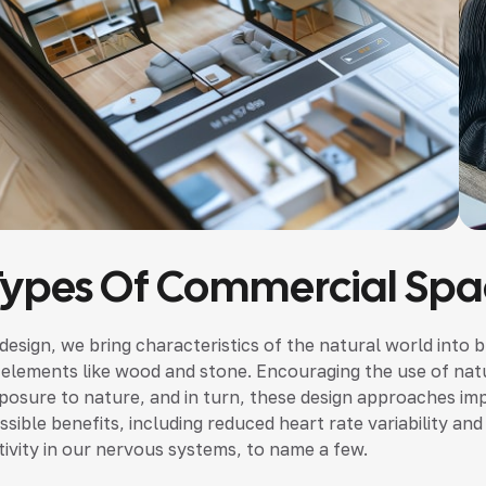
Types Of Commercial Spa
 design, we bring characteristics of the natural world into b
 elements like wood and stone. Encouraging the use of nat
posure to nature, and in turn, these design approaches im
ssible benefits, including reduced heart rate variability a
tivity in our nervous systems, to name a few.