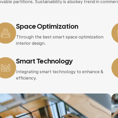
vable partitions. Sustainability is alsokey trend in commerc
Space Optimization
Through the best smart space optimization
interior design.
Smart Technology
Integrating smart technology to enhance &
efficiency.