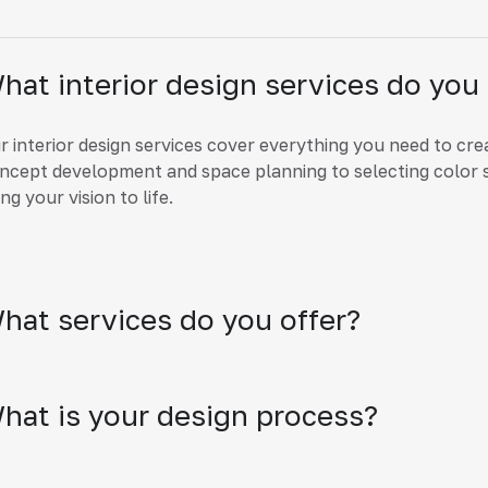
hat interior design services do you 
r interior design services cover everything you need to cre
ncept development and space planning to selecting color 
ing your vision to life.
hat services do you offer?
hat is your design process?