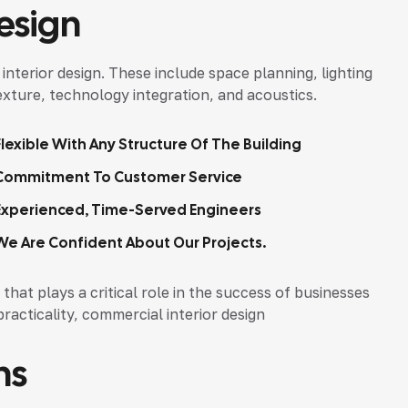
esign
nterior design. These include space planning, lighting
texture, technology integration, and acoustics.
Flexible With Any Structure Of The Building
Commitment To Customer Service
Experienced, Time-Served Engineers
We Are Confident About Our Projects.
that plays a critical role in the success of businesses
practicality, commercial interior design
ns