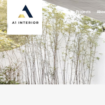
Services
Projects
Abou