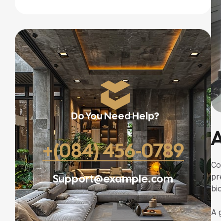
Do You Need Help?
A
+(084) 456-0789
Co
Support@example.com
pr
bi
A 