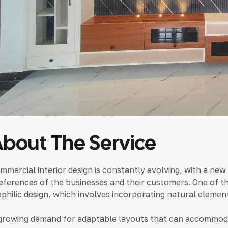
bout The Service
mmercial interior design is constantly evolving, with a ne
eferences of the businesses and their customers. One of the
ophilic design, which involves incorporating natural element
growing demand for adaptable layouts that can accommoda