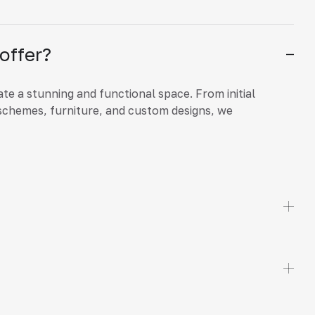
offer?
ate a stunning and functional space. From initial
schemes, furniture, and custom designs, we