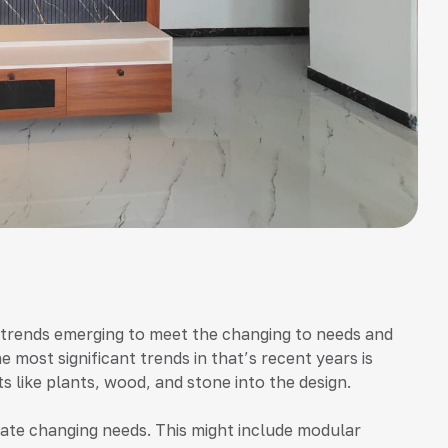
w trends emerging to meet the changing to needs and
 most significant trends in that’s recent years is
s like plants, wood, and stone into the design.
te changing needs. This might include modular