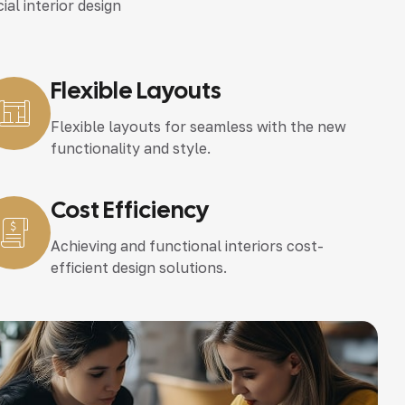
ial interior design
Flexible Layouts
Flexible layouts for seamless with the new
functionality and style.
Cost Efficiency
Achieving and functional interiors cost-
efficient design solutions.