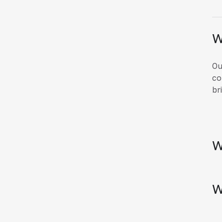
W
Ou
co
br
W
W