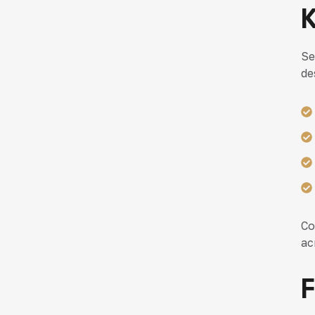
K
Se
de
Co
ac
F