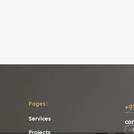
Pages :
+9
Services
con
Projects