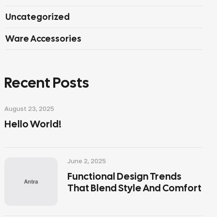
Uncategorized
Ware Accessories
Recent Posts
August 23, 2025
Hello World!
June 2, 2025
Functional Design Trends
That Blend Style And Comfort