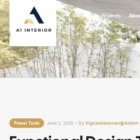
Services
Projects
Abou
HOME
/
Power Tools
June 2, 2025
By
Vigneshkannan@admin