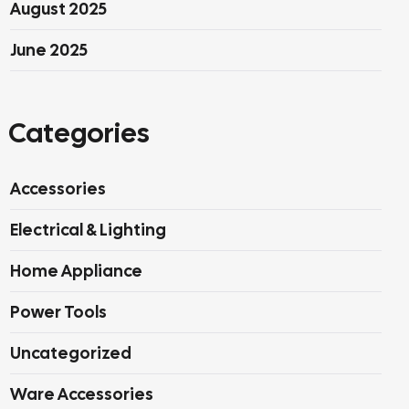
August 2025
June 2025
Categories
Accessories
Electrical & Lighting
Home Appliance
Power Tools
Uncategorized
Ware Accessories