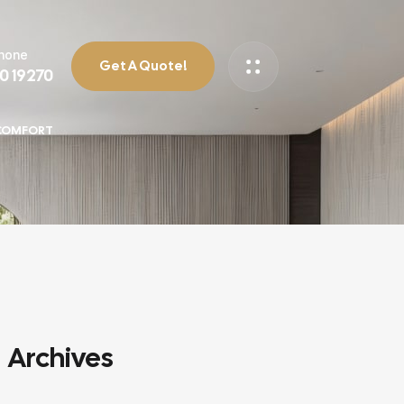
Phone
Get A Quote!
90 19270
 COMFORT
Archives