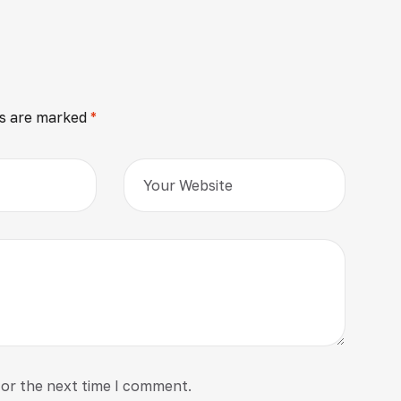
ds are marked
*
for the next time I comment.