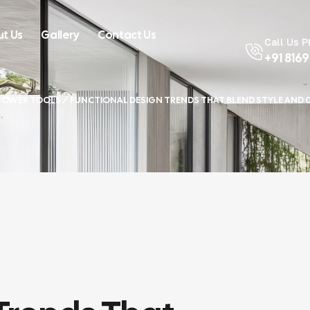
t Us
Gallery
Contact Us
Call Us 
+91 816
POWER TOOLS
/ FUNCTIONAL DESIGN TRENDS THAT BLEND STYLE AND