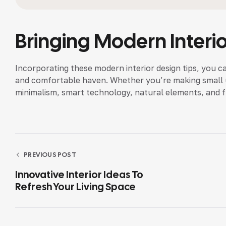
Bringing Modern Interi
Incorporating these modern interior design tips, you c
and comfortable haven. Whether you’re making small up
minimalism, smart technology, natural elements, and 
PREVIOUS POST
Innovative Interior Ideas To
Refresh Your Living Space