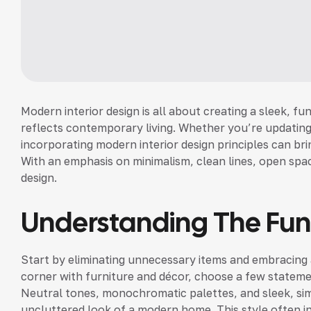
Modern interior design is all about creating a sleek, fu
reflects contemporary living. Whether you’re updating
incorporating modern interior design principles can bri
With an emphasis on minimalism, clean lines, open spac
design.
Understanding The Fu
Start by eliminating unnecessary items and embracing a
corner with furniture and décor, choose a few stateme
Neutral tones, monochromatic palettes, and sleek, sim
uncluttered look of a modern home. This style often in