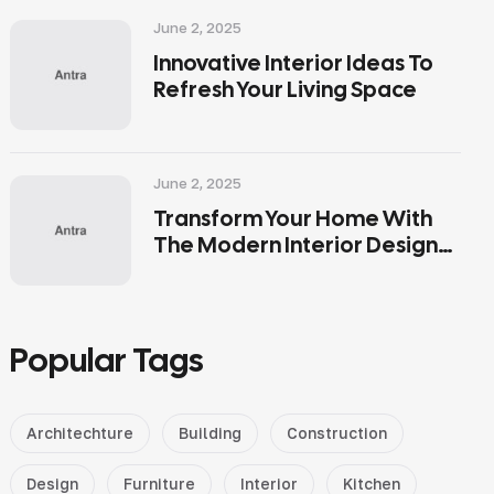
June 2, 2025
Innovative Interior Ideas To
Refresh Your Living Space
June 2, 2025
Transform Your Home With
The Modern Interior Design
Tips
Popular Tags
Architechture
Building
Construction
Design
Furniture
Interior
Kitchen