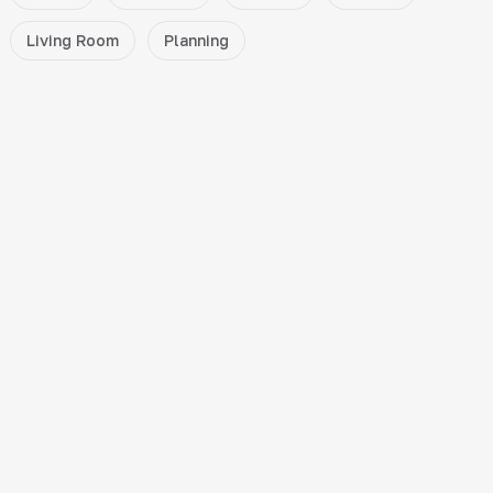
Living Room
Planning