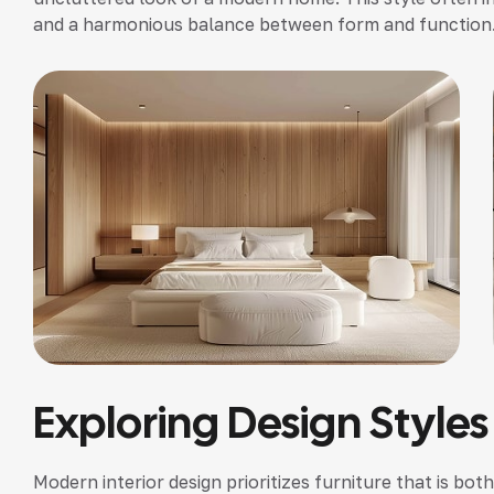
and a harmonious balance between form and function
Exploring Design Styles
Modern interior design prioritizes furniture that is bot