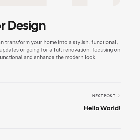
or Design
an transform your home into a stylish, functional,
dates or going for a full renovation, focusing on
functional and enhance the modern look.
NEXT POST
Hello World!