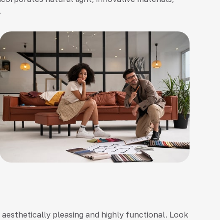
.
h aesthetically pleasing and highly functional. Look