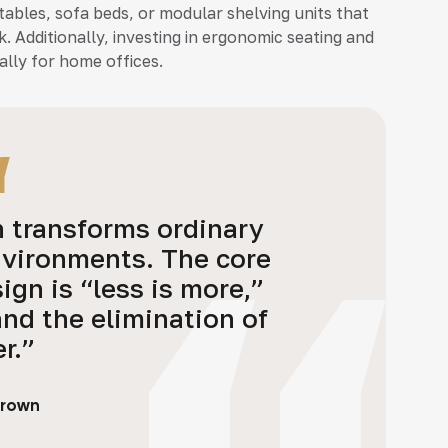
tables, sofa beds, or modular shelving units that
k. Additionally, investing in ergonomic seating and
lly for home offices.
n transforms ordinary
nvironments. The core
ign is “less is more,”
and the elimination of
er.”
Brown