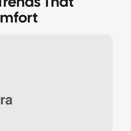
Trends That
omfort