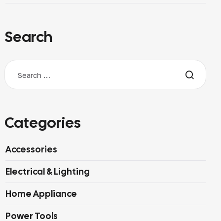
Search
Categories
Accessories
Electrical & Lighting
Home Appliance
Power Tools