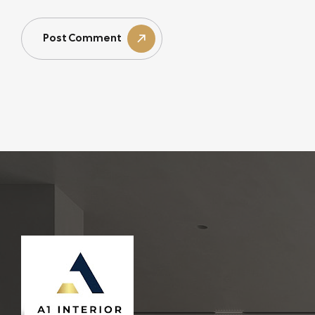
Post Comment