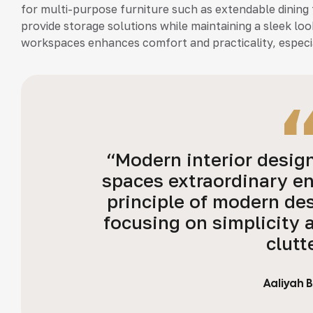
for multi-purpose furniture such as extendable dining 
provide storage solutions while maintaining a sleek loo
workspaces enhances comfort and practicality, especia
“Modern interior desig
spaces extraordinary e
principle of modern des
focusing on simplicity 
clutt
Aaliyah 