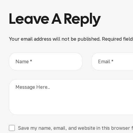
Leave A Reply
Your email address will not be published.
Required fiel
Save my name, email, and website in this browser 