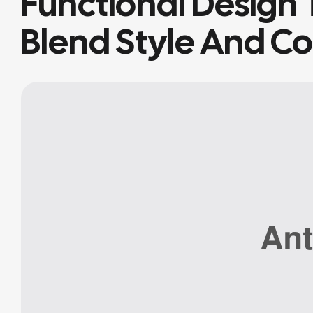
Functional Design 
Blend Style And C