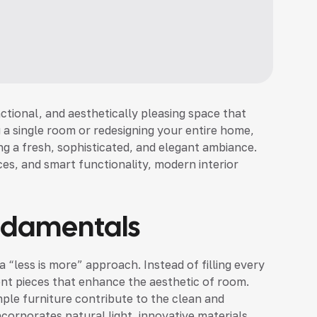
nctional, and aesthetically pleasing space that
 a single room or redesigning your entire home,
ng a fresh, sophisticated, and elegant ambiance.
es, and smart functionality, modern interior
ndamentals
 “less is more” approach. Instead of filling every
nt pieces that enhance the aesthetic of room.
ple furniture contribute to the clean and
corporates natural light, innovative materials,