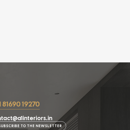
1 81690 19270
tact@a1interiors.in
SUBSCRIBE TO THE NEWSLETTER