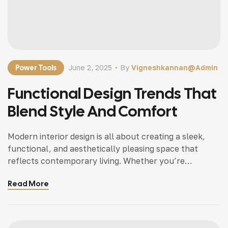
Power Tools
June 2, 2025
By
Vigneshkannan@admin
Functional Design Trends That
Blend Style And Comfort
Modern interior design is all about creating a sleek,
functional, and aesthetically pleasing space that
reflects contemporary living. Whether you’re
updating a single room or redesigning your entire
Read More
home, incorporating modern interior design principles
can bring a fresh, sophisticated, and elegant
ambiance. With an emphasis on minimalism, clean
lines, open spaces, and smart functionality, modern