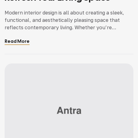
Modern interior design is all about creating a sleek,
functional, and aesthetically pleasing space that
reflects contemporary living. Whether you’re
updating a single room or redesigning your entire
Read More
home, incorporating modern interior design principles
can bring a fresh, sophisticated, and elegant
ambiance. With an emphasis on minimalism, clean
lines, open spaces, and smart functionality, modern
[…]