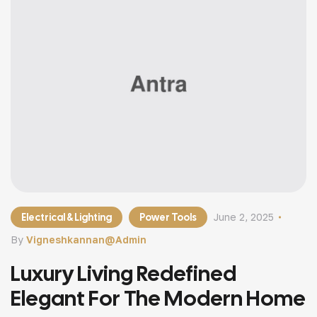
Electrical & Lighting
Power Tools
June 2, 2025
By
Vigneshkannan@admin
Luxury Living Redefined
Elegant For The Modern Home