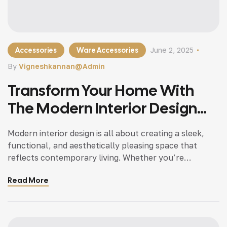
Accessories
Ware Accessories
June 2, 2025
By
Vigneshkannan@admin
Transform Your Home With
The Modern Interior Design
Tips
Modern interior design is all about creating a sleek,
functional, and aesthetically pleasing space that
reflects contemporary living. Whether you’re
updating a single room or redesigning your entire
Read More
home, incorporating modern interior design principles
can bring a fresh.