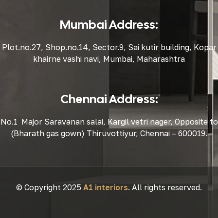
Mumbai Address:
Plot.no.27, Shop.no.14, Sector.9, Sai kutir building, Kopar
khairne vashi navi, Mumbai, Maharashtra
Chennai Address:
No.1 Major Saravanan salai, Kargil vetri nager, Opposite to
(Bharath gas gown) Thiruvottiyur, Chennai – 600019.
© Copyright 2025
A1 interiors
. All rights reserved.