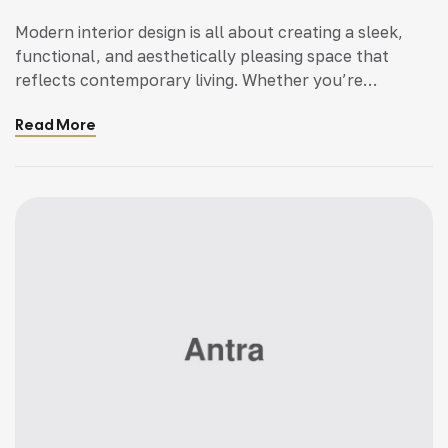
Modern interior design is all about creating a sleek,
functional, and aesthetically pleasing space that
reflects contemporary living. Whether you’re
updating a single room or redesigning your entire
Read More
home, incorporating modern interior design principles
can bring a fresh.