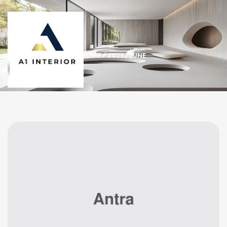
HOME
/
2025
/ JUNE