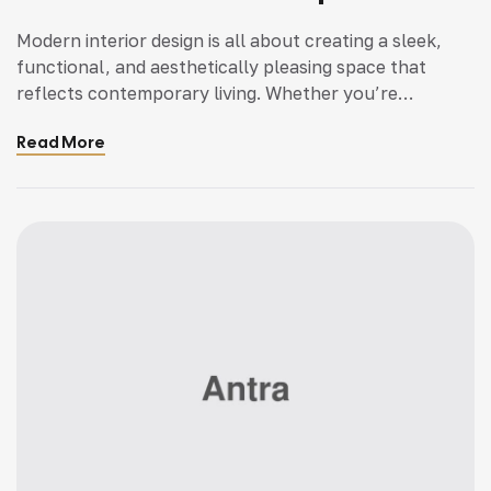
Modern interior design is all about creating a sleek,
functional, and aesthetically pleasing space that
reflects contemporary living. Whether you’re
updating a single room or redesigning your entire
Read More
home, incorporating modern interior design principles
can bring a fresh.