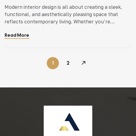
Modern interior design is all about creating a sleek,
functional, and aesthetically pleasing space that
reflects contemporary living. Whether you’re
updating a single room or redesigning your entire
Read More
home, incorporating modern interior design principles
can bring a fresh.
1
2