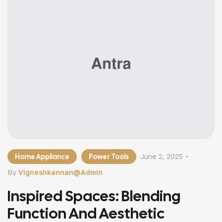
Home Appliance
Power Tools
June 2, 2025
By
Vigneshkannan@admin
Inspired Spaces: Blending
Function And Aesthetic