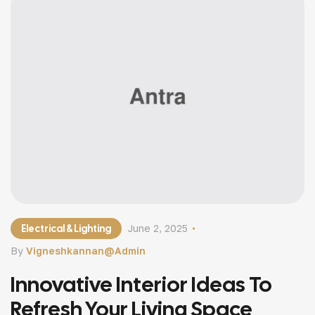
[…]
Electrical & Lighting
June 2, 2025
By
Vigneshkannan@admin
Innovative Interior Ideas To
Refresh Your Living Space