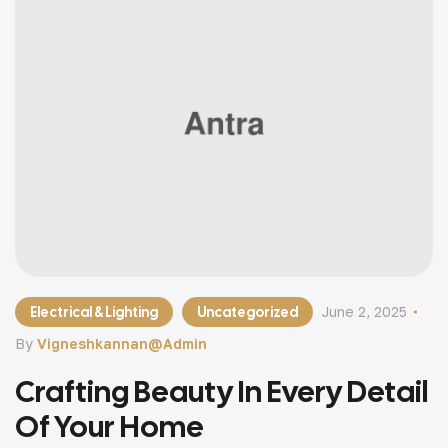
Electrical & Lighting
Uncategorized
June 2, 2025
By
Vigneshkannan@admin
Crafting Beauty In Every Detail
Of Your Home