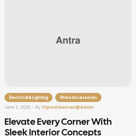
Electrical & Lighting
Ware Accessories
June 2, 2025
By
Vigneshkannan@admin
Elevate Every Corner With
Sleek Interior Concepts