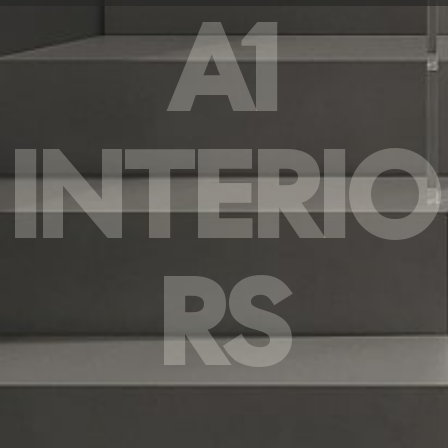
A1
INTERIO
RS