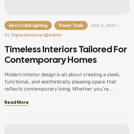
Electrical & Lighting
Power Tools
June 2, 2025
By
Vigneshkannan@admin
Timeless Interiors Tailored For
Contemporary Homes
Modern interior design is all about creating a sleek,
functional, and aesthetically pleasing space that
reflects contemporary living. Whether you’re
updating a single room or redesigning your entire
Read More
home, incorporating modern interior design principles
can bring a fresh.