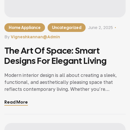
Home Appliance
Uncategorized
June 2, 2025
By
Vigneshkannan@admin
The Art Of Space: Smart
Designs For Elegant Living
Modern interior design is all about creating a sleek,
functional, and aesthetically pleasing space that
reflects contemporary living. Whether you’re
updating a single room or redesigning your entire
Read More
home, incorporating modern interior design principles
can bring a fresh.