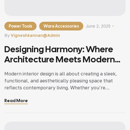
Power Tools
Ware Accessories
June 2, 2025
By
Vigneshkannan@admin
Designing Harmony: Where
Architecture Meets Modern
Living
Modern interior design is all about creating a sleek,
functional, and aesthetically pleasing space that
reflects contemporary living. Whether you’re
updating a single room or redesigning your entire
Read More
home, incorporating modern interior design principles
can bring a fresh.