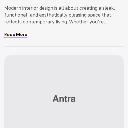
Modern interior design is all about creating a sleek,
functional, and aesthetically pleasing space that
reflects contemporary living. Whether you’re
updating a single room or redesigning your entire
Read More
home, incorporating modern interior design principles
can bring a fresh.