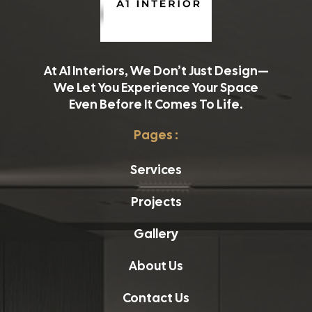
At A1 Interiors, We Don’t Just Design—
We Let You Experience Your Space
Even Before It Comes To Life.
Pages :
Services
Projects
Gallery
About Us
Contact Us