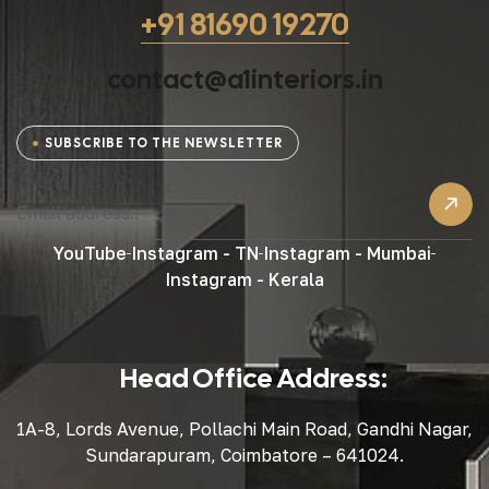
+91 81690 19270
contact@a1interiors.in
SUBSCRIBE TO THE NEWSLETTER
YouTube
Instagram - TN
Instagram - Mumbai
Instagram - Kerala
Head Office Address:
1A-8, Lords Avenue, Pollachi Main Road, Gandhi Nagar,
Sundarapuram, Coimbatore – 641024.