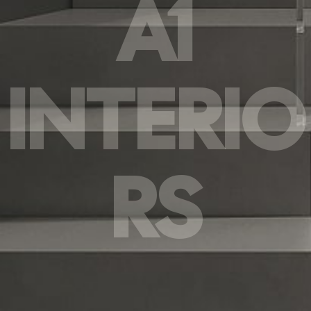
A1
INTERIO
RS