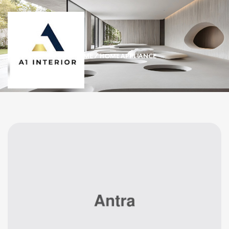
HOME
/ HOME APPLIANCE