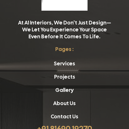
At A1 Interiors, We Don’t Just Design—
We Let You Experience Your Space
Even Before It Comes To Life.
Pages :
Services
Projects
Gallery
About Us
Contact Us
+91 81690 19270