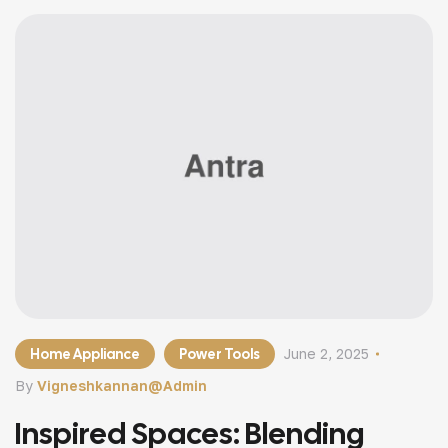
Home Appliance
Power Tools
June 2, 2025
By
Vigneshkannan@admin
Inspired Spaces: Blending