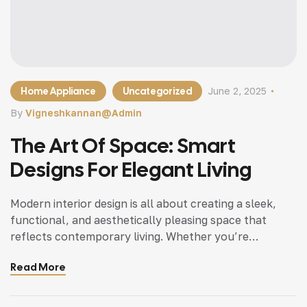
Home Appliance
Uncategorized
June 2, 2025
By
Vigneshkannan@admin
The Art Of Space: Smart
Designs For Elegant Living
Modern interior design is all about creating a sleek,
functional, and aesthetically pleasing space that
reflects contemporary living. Whether you’re
updating a single room or redesigning your entire
Read More
home, incorporating modern interior design principles
can bring a fresh.