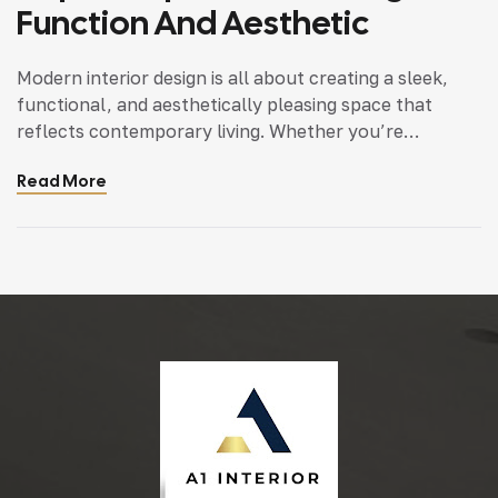
Function And Aesthetic
Modern interior design is all about creating a sleek,
functional, and aesthetically pleasing space that
reflects contemporary living. Whether you’re
updating a single room or redesigning your entire
Read More
home, incorporating modern interior design principles
can bring a fresh.