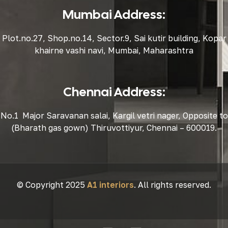
Mumbai Address:
Plot.no.27, Shop.no.14, Sector.9, Sai kutir building, Kopar
khairne vashi navi, Mumbai, Maharashtra
Chennai Address:
No.1 Major Saravanan salai, Kargil vetri nager, Opposite to
(Bharath gas gown) Thiruvottiyur, Chennai – 600019.
© Copyright 2025
A1 interiors
. All rights reserved.