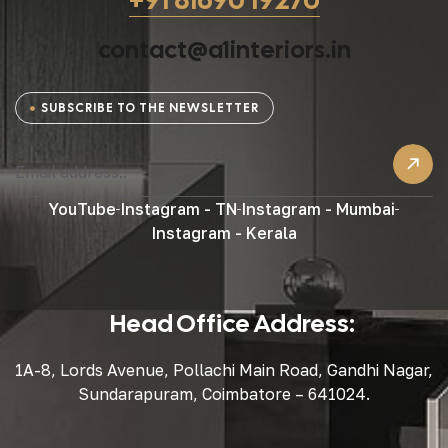
contact@a1interiors.in
SUBSCRIBE TO THE NEWSLETTER
YouTube
Instagram - TN
Instagram - Mumbai
Instagram - Kerala
Head Office Address:
1A-8, Lords Avenue, Pollachi Main Road, Gandhi Nagar,
Sundarapuram, Coimbatore – 641024.