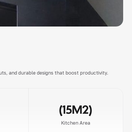
uts, and durable designs
that boost productivity.
(15M2)
Kitchen Area