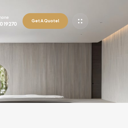
Phone
Get A Quote!
90 19270