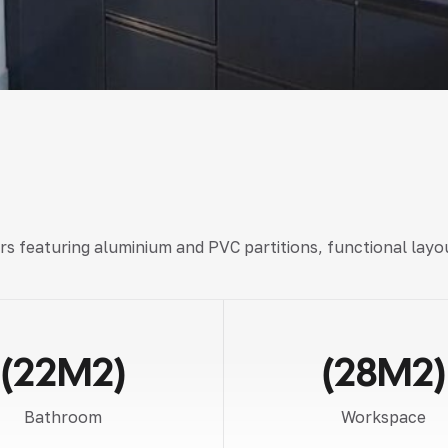
rs
featuring
aluminium and PVC partitions, functional layo
(22M2)
(28M2)
Bathroom
Workspace