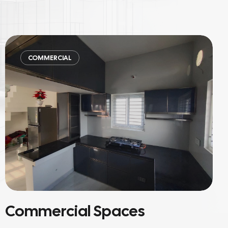
COMMERCIAL
Material-Focused Projects