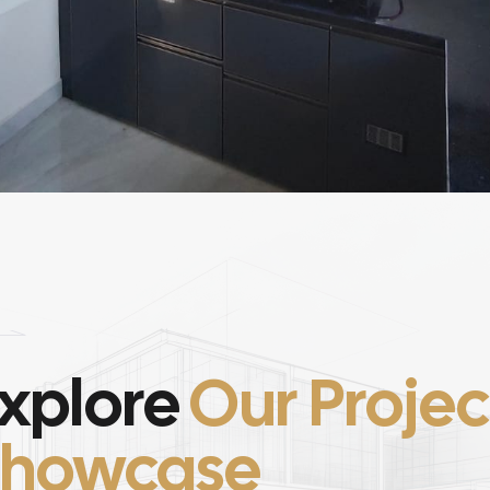
xplore
Our Projec
Showcase