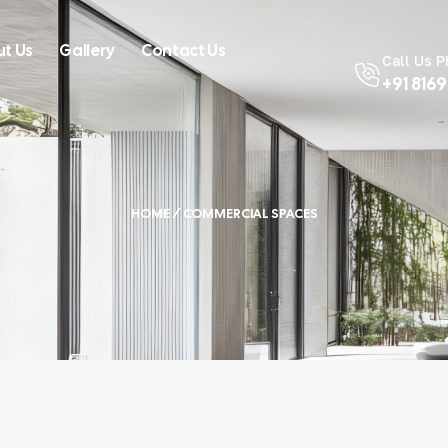
t Us
Gallery
Contact Us
Call Us 
+91 816
HOME
/ COMMERCIAL SPACES