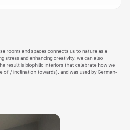
ese rooms and spaces connects us to nature as a
ng stress and enhancing creativity, we can also
he result is biophilic interiors that celebrate how we
love of / inclination towards), and was used by German-