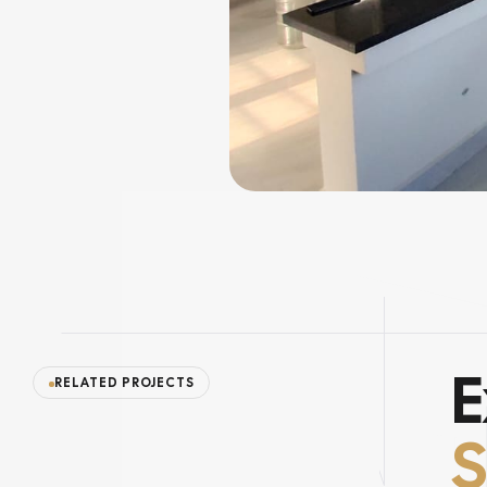
E
RELATED PROJECTS