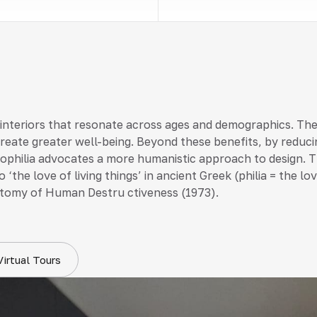
 interiors that resonate across ages and demographics. Th
create greater well-being. Beyond these benefits, by reduci
 biophilia advocates a more humanistic approach to design. T
 ‘the love of living things’ in ancient Greek (philia = the 
tomy of Human Destru ctiveness (1973).
Virtual Tours