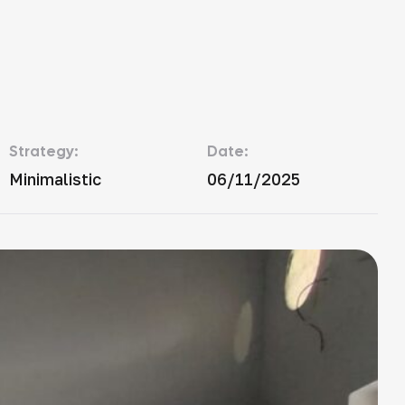
Strategy:
Date:
Minimalistic
06/11/2025