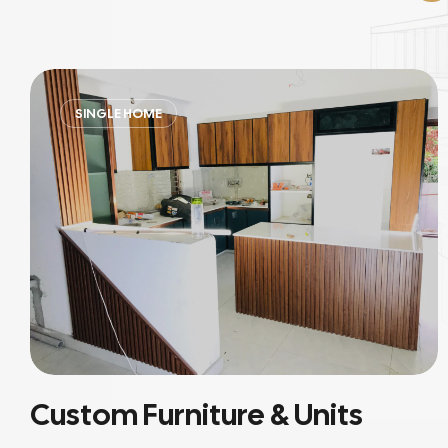
RESIDENTIAL
Residential Interiors