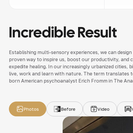
Incredible Result
Establishing multi-sensory experiences, we can design
proven way to inspire us, boost our productivity, and 
expedite healing. In our increasingly urbanized cities,
live, work and learn with nature. The term translates to
born American psychoanalyst Erich Fromm in The Ana
Photos
Before
Video