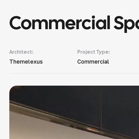
Commercial Sp
Architect:
Project Type:
Themelexus
Commercial