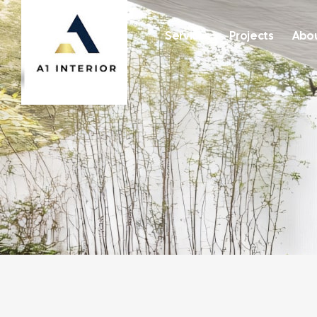
Services
Projects
Abou