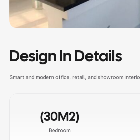
Design In Details
Smart and modern
office, retail, and showroom interio
(30M2)
Bedroom