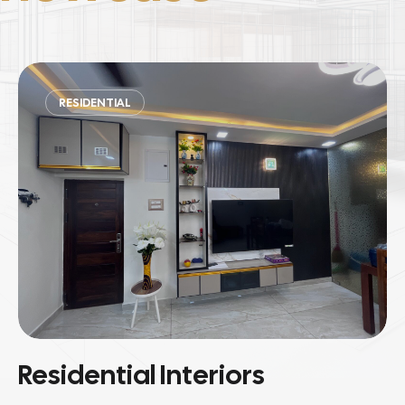
COMMERCIAL
Commercial Spaces