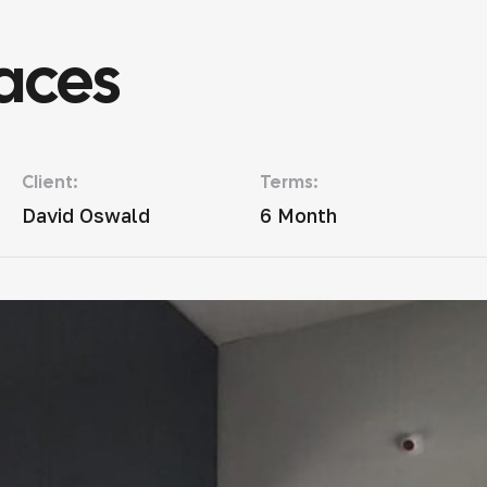
aces
Client:
Terms:
David Oswald
6 Month