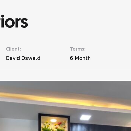
iors
Client:
Terms:
David Oswald
6 Month