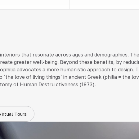
 interiors that resonate across ages and demographics. Th
create greater well-being. Beyond these benefits, by reduci
 biophilia advocates a more humanistic approach to design. T
 ‘the love of living things’ in ancient Greek (philia = the 
tomy of Human Destru ctiveness (1973).
Virtual Tours