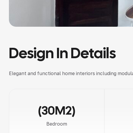
Design In Details
Elegant and functional
home interiors
including
modula
(30M2)
Bedroom