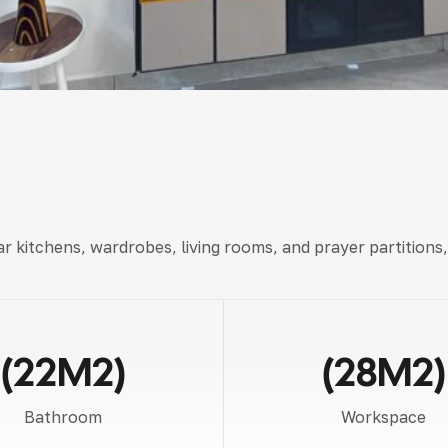
r kitchens, wardrobes, living rooms, and prayer partitions
(22M2)
(28M2)
Bathroom
Workspace