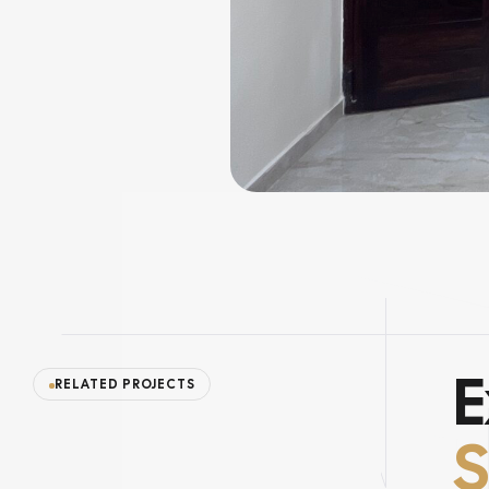
E
RELATED PROJECTS