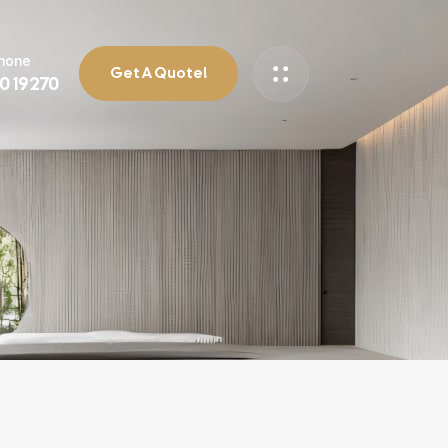
Phone
Get A Quote!
90 19270