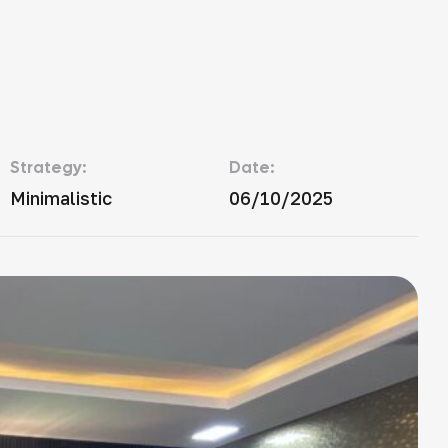
Strategy:
Date:
Minimalistic
06/10/2025