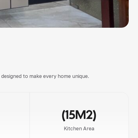
, designed to make every home unique.
(15M2)
Kitchen Area