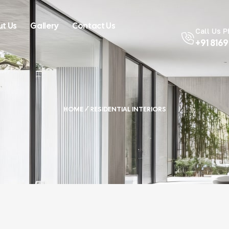
t Us
Gallery
Contact Us
Call Us 
+91 816
HOME
/ RESIDENTIAL INTERIORS