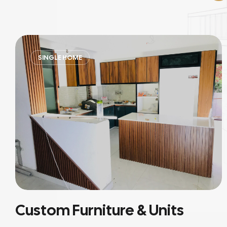
RESIDENTIAL
Residential Interiors