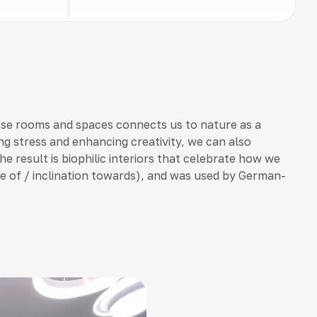
ese rooms and spaces connects us to nature as a
ng stress and enhancing creativity, we can also
he result is biophilic interiors that celebrate how we
love of / inclination towards), and was used by German-