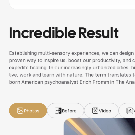
Incredible Result
Establishing multi-sensory experiences, we can design
proven way to inspire us, boost our productivity, and 
expedite healing. In our increasingly urbanized cities,
live, work and learn with nature. The term translates to
born American psychoanalyst Erich Fromm in The Ana
Photos
Before
Video