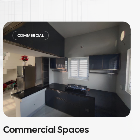
COMMERCIAL
Material-Focused Projects