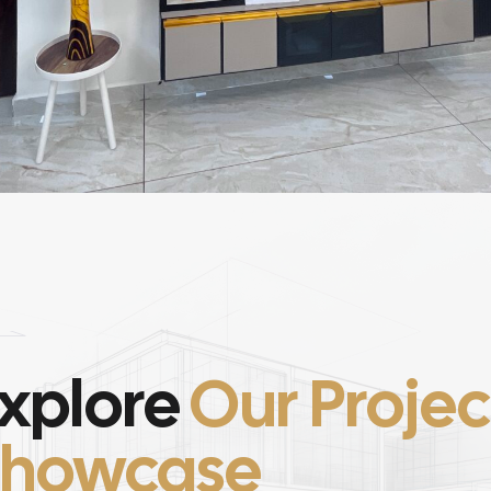
xplore
Our Projec
Showcase