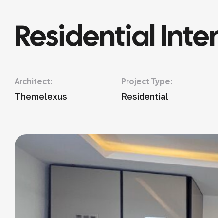
Residential Inter
Architect:
Project Type:
Themelexus
Residential