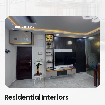
COMMERCIAL
Commercial Spaces