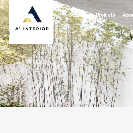
Services
Projects
Abou