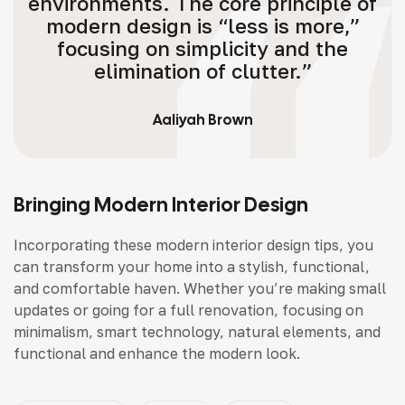
environments. The core principle of
modern design is “less is more,”
focusing on simplicity and the
elimination of clutter.”
Aaliyah Brown
Bringing Modern Interior Design
Incorporating these modern interior design tips, you
can transform your home into a stylish, functional,
and comfortable haven. Whether you’re making small
updates or going for a full renovation, focusing on
minimalism, smart technology, natural elements, and
functional and enhance the modern look.