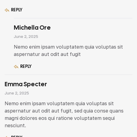
REPLY
Michella Ore
June 2, 2025
Nemo enim ipsam voluptatem quia voluptas sit
aspernatur aut odit aut fugit
REPLY
Emma Specter
June 2, 2025
Nemo enim ipsam voluptatem quia voluptas sit
aspernatur aut odit aut fugit, sed quia conse quans
magni dolores eos qui ratione voluptatem sequi
nesciunt.