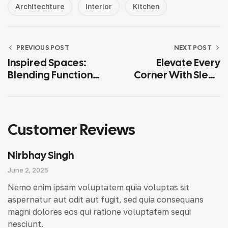
Architechture
Interior
Kitchen
PREVIOUS POST
NEXT POST
Inspired Spaces:
Elevate Every
Blending Function
Corner With Sleek
And Aesthetic
Interior Concepts
Customer Reviews
Nirbhay Singh
June 2, 2025
Nemo enim ipsam voluptatem quia voluptas sit
aspernatur aut odit aut fugit, sed quia consequans
magni dolores eos qui ratione voluptatem sequi
nesciunt.