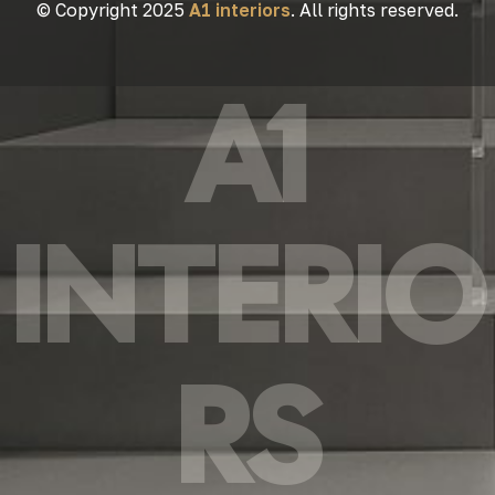
© Copyright 2025
A1 interiors
. All rights reserved.
A1
INTERIO
RS