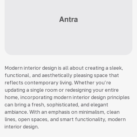
Modern interior design is all about creating a sleek,
functional, and aesthetically pleasing space that
reflects contemporary living. Whether you’re
updating a single room or redesigning your entire
home, incorporating modern interior design principles
can bring a fresh, sophisticated, and elegant
ambiance. With an emphasis on minimalism, clean
lines, open spaces, and smart functionality, modern
interior design.