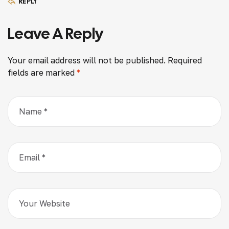
REPLY
Leave A Reply
Your email address will not be published.
Required
fields are marked
*