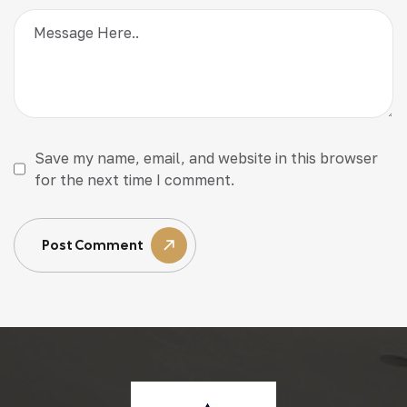
Save my name, email, and website in this browser
for the next time I comment.
Post Comment