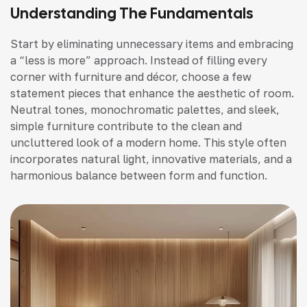
Understanding The Fundamentals
Start by eliminating unnecessary items and embracing
a “less is more” approach. Instead of filling every
corner with furniture and décor, choose a few
statement pieces that enhance the aesthetic of room.
Neutral tones, monochromatic palettes, and sleek,
simple furniture contribute to the clean and
uncluttered look of a modern home. This style often
incorporates natural light, innovative materials, and a
harmonious balance between form and function.