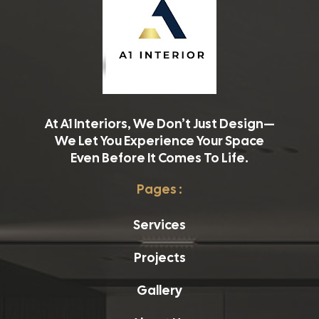
At A1 Interiors, We Don’t Just Design—
We Let You Experience Your Space
Even Before It Comes To Life.
Pages :
Services
Projects
Gallery