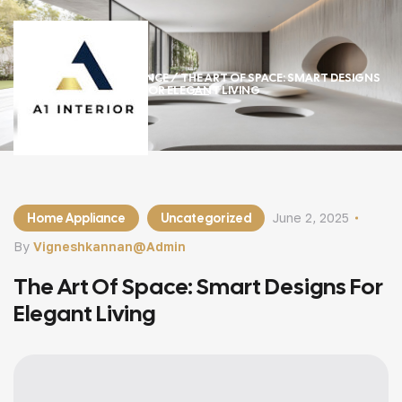
HOME
/
HOME APPLIANCE
/ THE ART OF SPACE: SMART DESIGNS
FOR ELEGANT LIVING
Home Appliance
Uncategorized
June 2, 2025
By
Vigneshkannan@admin
The Art Of Space: Smart Designs For
Elegant Living