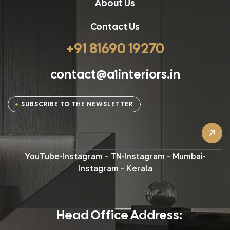
About Us
Contact Us
+91 81690 19270
contact@a1interiors.in
SUBSCRIBE TO THE NEWSLETTER
YouTube
Instagram - TN
Instagram - Mumbai
Instagram - Kerala
Head Office Address: