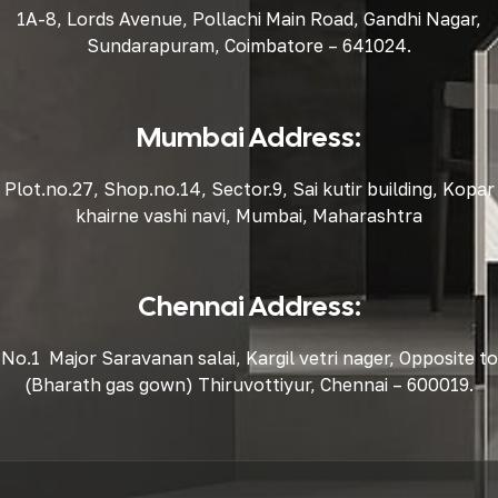
1A-8, Lords Avenue, Pollachi Main Road, Gandhi Nagar,
Sundarapuram, Coimbatore – 641024.
Mumbai Address:
Plot.no.27, Shop.no.14, Sector.9, Sai kutir building, Kopar
khairne vashi navi, Mumbai, Maharashtra
Chennai Address:
No.1 Major Saravanan salai, Kargil vetri nager, Opposite to
(Bharath gas gown) Thiruvottiyur, Chennai – 600019.