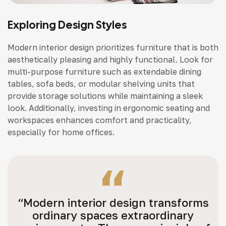
Exploring Design Styles
Modern interior design prioritizes furniture that is both
aesthetically pleasing and highly functional. Look for
multi-purpose furniture such as extendable dining
tables, sofa beds, or modular shelving units that
provide storage solutions while maintaining a sleek
look. Additionally, investing in ergonomic seating and
workspaces enhances comfort and practicality,
especially for home offices.
“Modern interior design transforms
ordinary spaces extraordinary