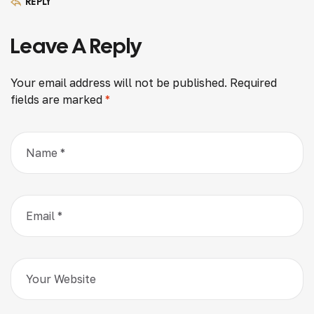
REPLY
Leave A Reply
Your email address will not be published.
Required
fields are marked
*