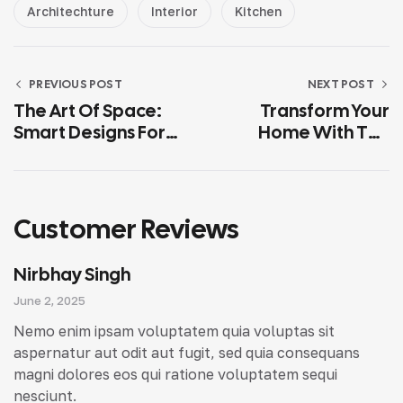
Architechture
Interior
Kitchen
PREVIOUS POST
NEXT POST
The Art Of Space:
Transform Your
Smart Designs For
Home With The
Elegant Living
Modern Interior
Design Tips
Customer Reviews
Nirbhay Singh
June 2, 2025
Nemo enim ipsam voluptatem quia voluptas sit
aspernatur aut odit aut fugit, sed quia consequans
magni dolores eos qui ratione voluptatem sequi
nesciunt.