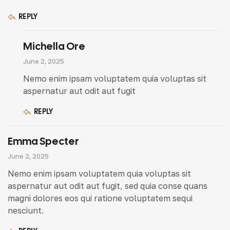
REPLY
Michella Ore
June 2, 2025
Nemo enim ipsam voluptatem quia voluptas sit
aspernatur aut odit aut fugit
REPLY
Emma Specter
June 2, 2025
Nemo enim ipsam voluptatem quia voluptas sit
aspernatur aut odit aut fugit, sed quia conse quans
magni dolores eos qui ratione voluptatem sequi
nesciunt.