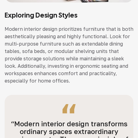
Exploring Design Styles
Modern interior design prioritizes furniture that is both
aesthetically pleasing and highly functional. Look for
multi-purpose furniture such as extendable dining
tables, sofa beds, or modular shelving units that
provide storage solutions while maintaining a sleek
look. Additionally, investing in ergonomic seating and
workspaces enhances comfort and practicality,
especially for home offices.
“Modern interior design transforms
ordinary spaces extraordinary