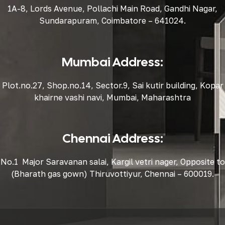
1A-8, Lords Avenue, Pollachi Main Road, Gandhi Nagar,
Sundarapuram, Coimbatore – 641024.
Mumbai Address:
Plot.no.27, Shop.no.14, Sector.9, Sai kutir building, Kopar
khairne vashi navi, Mumbai, Maharashtra
Chennai Address:
No.1 Major Saravanan salai, Kargil vetri nager, Opposite to
(Bharath gas gown) Thiruvottiyur, Chennai – 600019.