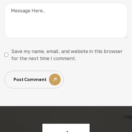
Save my name, email, and website in this browser
for the next time I comment.
Post Comment