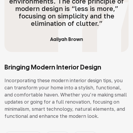
environments. The core principle of
modern design is “less is more,”
focusing on simplicity and the
elimination of clutter.”
Aaliyah Brown
Bringing Modern Interior Design
Incorporating these modern interior design tips, you
can transform your home into a stylish, functional,
and comfortable haven. Whether you’re making small
updates or going for a full renovation, focusing on
minimalism, smart technology, natural elements, and
functional and enhance the modern look.