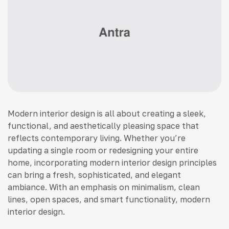
Modern interior design is all about creating a sleek,
functional, and aesthetically pleasing space that
reflects contemporary living. Whether you’re
updating a single room or redesigning your entire
home, incorporating modern interior design principles
can bring a fresh, sophisticated, and elegant
ambiance. With an emphasis on minimalism, clean
lines, open spaces, and smart functionality, modern
interior design.