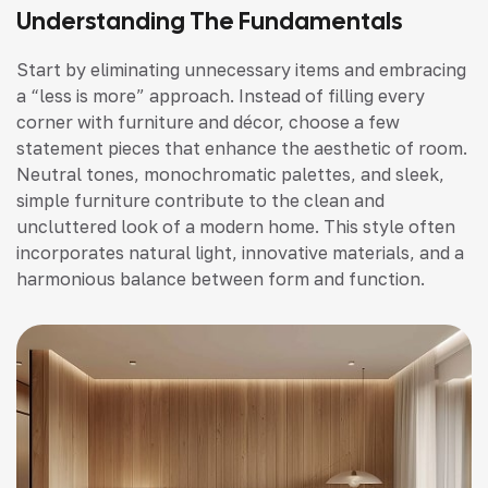
Understanding The Fundamentals
Start by eliminating unnecessary items and embracing
a “less is more” approach. Instead of filling every
corner with furniture and décor, choose a few
statement pieces that enhance the aesthetic of room.
Neutral tones, monochromatic palettes, and sleek,
simple furniture contribute to the clean and
uncluttered look of a modern home. This style often
incorporates natural light, innovative materials, and a
harmonious balance between form and function.