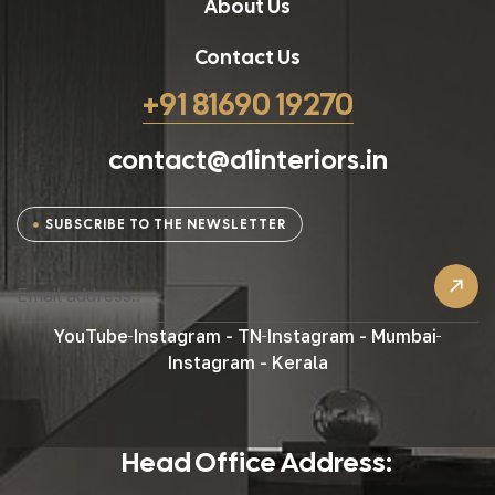
About Us
Contact Us
+91 81690 19270
contact@a1interiors.in
SUBSCRIBE TO THE NEWSLETTER
YouTube
Instagram - TN
Instagram - Mumbai
Instagram - Kerala
Head Office Address: