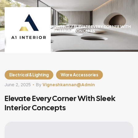
HOME
/
ELECTRICAL & LIGHTING
/ ELEVATE EVERY CORNER WITH
SLEEK INTERIOR CONCEPTS
Electrical & Lighting
Ware Accessories
June 2, 2025
By
Vigneshkannan@admin
Elevate Every Corner With Sleek
Interior Concepts