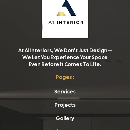
At A1 Interiors, We Don’t Just Design—
We Let You Experience Your Space
Even Before It Comes To Life.
Pages :
Services
Projects
Gallery