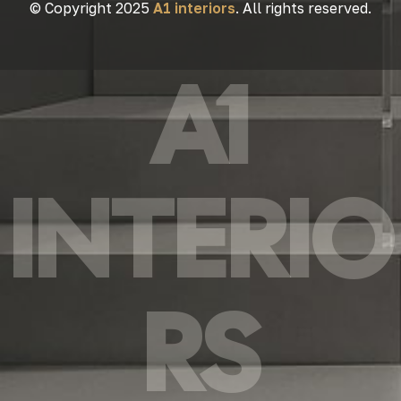
© Copyright 2025
A1 interiors
. All rights reserved.
A1
INTERIO
RS