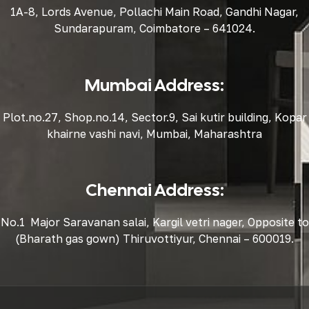
1A-8, Lords Avenue, Pollachi Main Road, Gandhi Nagar,
Sundarapuram, Coimbatore – 641024.
Mumbai Address:
Plot.no.27, Shop.no.14, Sector.9, Sai kutir building, Kopar
khairne vashi navi, Mumbai, Maharashtra
Chennai Address:
No.1 Major Saravanan salai, Kargil vetri nager, Opposite to
(Bharath gas gown) Thiruvottiyur, Chennai – 600019.