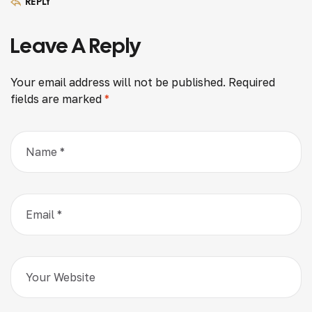
REPLY
Leave A Reply
Your email address will not be published.
Required
fields are marked
*