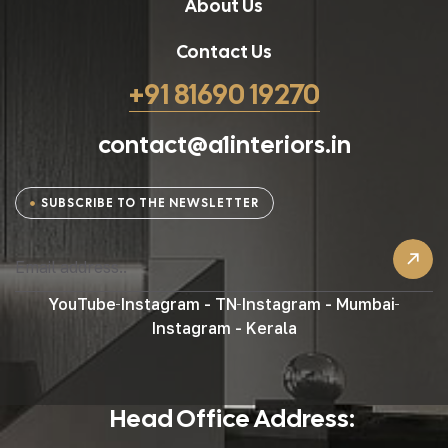
About Us
Contact Us
+91 81690 19270
contact@a1interiors.in
SUBSCRIBE TO THE NEWSLETTER
YouTube
Instagram - TN
Instagram - Mumbai
Instagram - Kerala
Head Office Address: