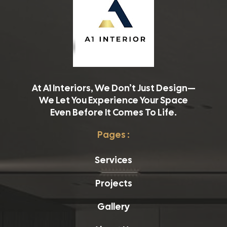
At A1 Interiors, We Don’t Just Design—
We Let You Experience Your Space
Even Before It Comes To Life.
Pages :
Services
Projects
Gallery