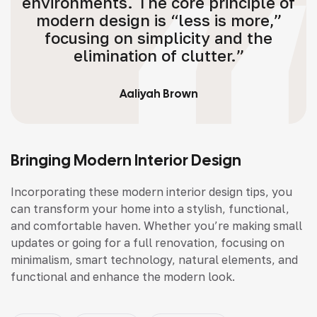
environments. The core principle of
modern design is “less is more,”
focusing on simplicity and the
elimination of clutter.”
Aaliyah Brown
Bringing Modern Interior Design
Incorporating these modern interior design tips, you
can transform your home into a stylish, functional,
and comfortable haven. Whether you’re making small
updates or going for a full renovation, focusing on
minimalism, smart technology, natural elements, and
functional and enhance the modern look.