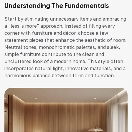
Understanding The Fundamentals
Start by eliminating unnecessary items and embracing
a “less is more” approach. Instead of filling every
corner with furniture and décor, choose a few
statement pieces that enhance the aesthetic of room.
Neutral tones, monochromatic palettes, and sleek,
simple furniture contribute to the clean and
uncluttered look of a modern home. This style often
incorporates natural light, innovative materials, and a
harmonious balance between form and function.