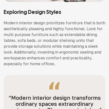
Exploring Design Styles
Modern interior design prioritizes furniture that is both
aesthetically pleasing and highly functional. Look for
multi-purpose furniture such as extendable dining
tables, sofa beds, or modular shelving units that
provide storage solutions while maintaining a sleek
look. Additionally, investing in ergonomic seating and
workspaces enhances comfort and practicality,
especially for home offices.
“Modern interior design transforms
ordinary spaces extraordinary