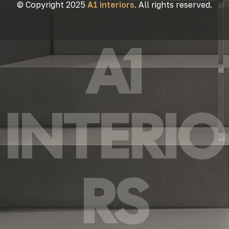
© Copyright 2025
A1 interiors
. All rights reserved.
A1
INTERIO
RS