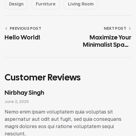
Design
Furniture
Living Room
PREVIOUS POST
NEXT POST
Hello World!
Maximize Your
Minimalist Space
With Smart
Solutions
Customer Reviews
Nirbhay Singh
June 2, 2025
Nemo enim ipsam voluptatem quia voluptas sit
aspernatur aut odit aut fugit, sed quia consequans
magni dolores eos qui ratione voluptatem sequi
nesciunt.