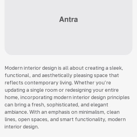
Modern interior design is all about creating a sleek,
functional, and aesthetically pleasing space that
reflects contemporary living. Whether you’re
updating a single room or redesigning your entire
home, incorporating modern interior design principles
can bring a fresh, sophisticated, and elegant
ambiance. With an emphasis on minimalism, clean
lines, open spaces, and smart functionality, modern
interior design.