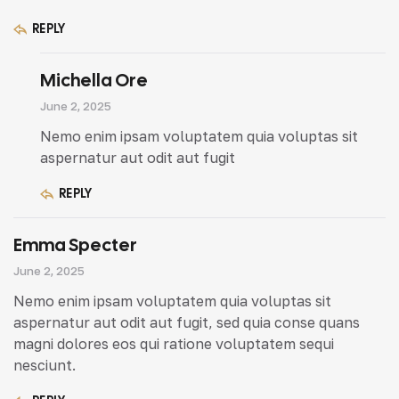
REPLY
Michella Ore
June 2, 2025
Nemo enim ipsam voluptatem quia voluptas sit
aspernatur aut odit aut fugit
REPLY
Emma Specter
June 2, 2025
Nemo enim ipsam voluptatem quia voluptas sit
aspernatur aut odit aut fugit, sed quia conse quans
magni dolores eos qui ratione voluptatem sequi
nesciunt.