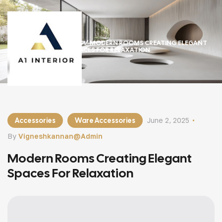
HOME
/
ACCESSORIES
/ MODERN ROOMS CREATING ELEGANT
SPACES FOR RELAXATION
Accessories
Ware Accessories
June 2, 2025
By
Vigneshkannan@admin
Modern Rooms Creating Elegant
Spaces For Relaxation