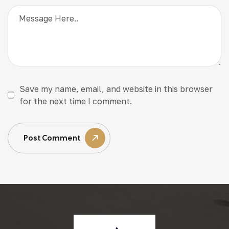
Save my name, email, and website in this browser
for the next time I comment.
Post Comment